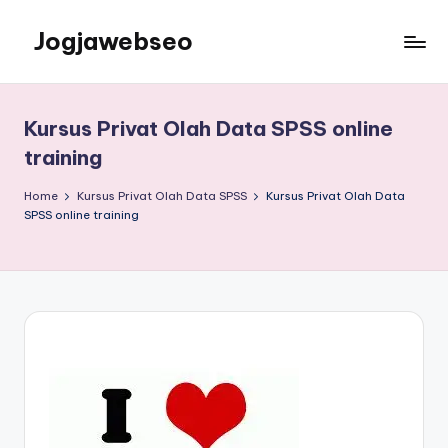
Jogjawebseo
Kursus Privat Olah Data SPSS online
training
Home
Kursus Privat Olah Data SPSS
Kursus Privat Olah Data
SPSS online training