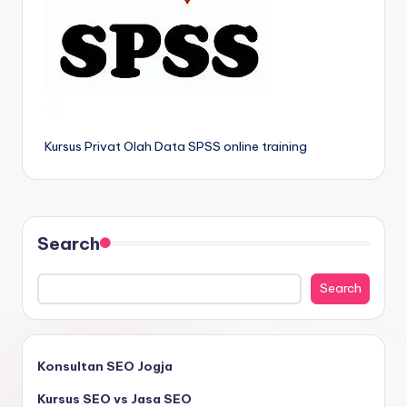
Kursus Privat Olah Data SPSS online training
Search
Search
Konsultan SEO Jogja
Kursus SEO vs Jasa SEO