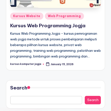
Kursus Website
Web Programming
Kursus Web Programming Jogja
Kursus Web Programming Jogja - kursus pemrograman
web jogja metode untuk proses pembelajaran meliputi
beberapa pilihan kursus website, privat web
programming, training web programming, pelatihan web
programming, bimbingan web programming dan…
kursus komputer jogja
January 15, 2026
Search
Search