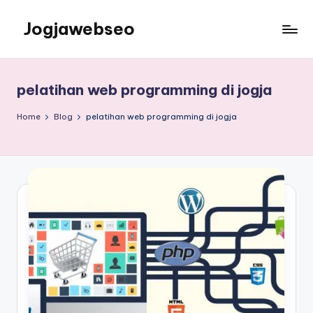
Jogjawebseo
pelatihan web programming di jogja
Home
Blog
pelatihan web programming di jogja