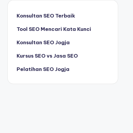
Konsultan SEO Terbaik
Tool SEO Mencari Kata Kunci
Konsultan SEO Jogja
Kursus SEO vs Jasa SEO
Pelatihan SEO Jogja