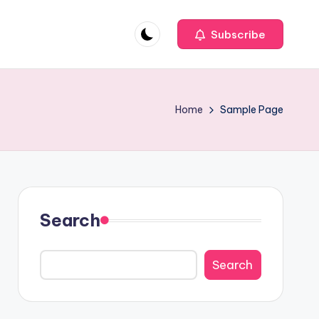
Subscribe
Home
Sample Page
Search
Search