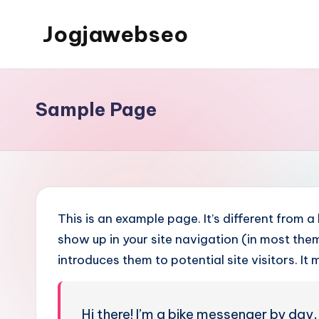
Jogjawebseo
Sample Page
This is an example page. It’s different from a
show up in your site navigation (in most th
introduces them to potential site visitors. It 
Hi there! I’m a bike messenger by day, 