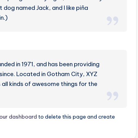
at dog named Jack, and I like piña
n.)
ed in 1971, and has been providing
r since. Located in Gotham City, XYZ
all kinds of awesome things for the
our dashboard
to delete this page and create