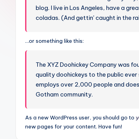
blog. I live in Los Angeles, have a gre
coladas. (And gettin’ caught in the rai
…or something like this:
The XYZ Doohickey Company was found
quality doohickeys to the public eve
employs over 2,000 people and does 
Gotham community.
As a new WordPress user, you should go to
y
new pages for your content. Have fun!