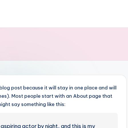
 blog post because it will stay in one place and will
emes). Most people start with an About page that
might say something like this:
aspiring actor by night, and this is my