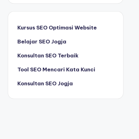
Kursus SEO Optimasi Website
Belajar SEO Jogja
Konsultan SEO Terbaik
Tool SEO Mencari Kata Kunci
Konsultan SEO Jogja