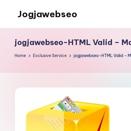
Jogjawebseo
jogjawebseo-HTML Valid – Ma
Home
Exclusive Service
jogjawebseo-HTML Valid – Ma