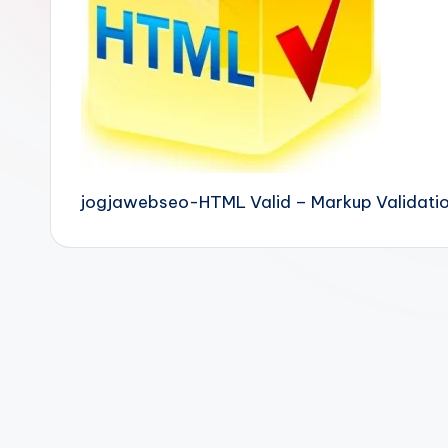
jogjawebseo-HTML Valid – Markup Validation