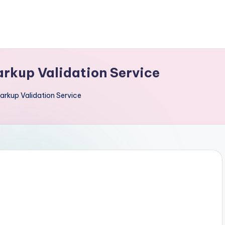
rkup Validation Service
rkup Validation Service