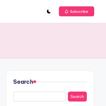
Subscribe
Search
Search