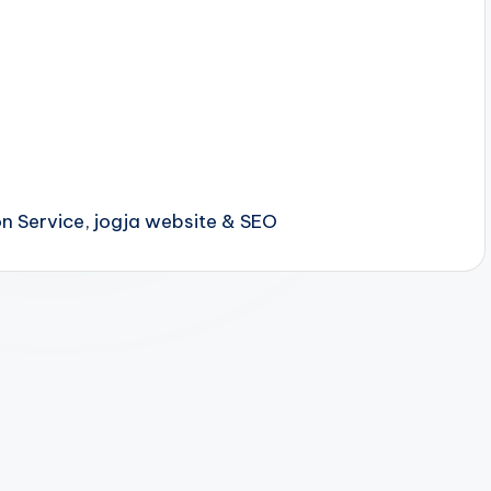
 Service, jogja website & SEO