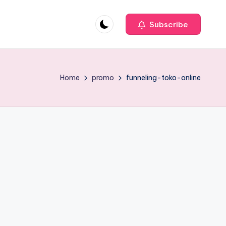
Subscribe
Home
promo
funneling-toko-online