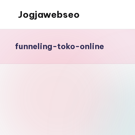
Jogjawebseo
funneling-toko-online